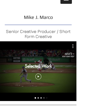
Mike J. Marco
Senior Creative Producer / Short
Form Creative
Selected Work