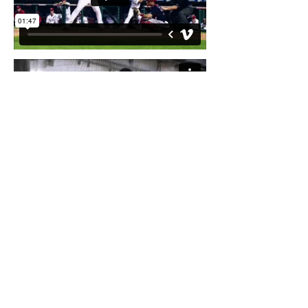
2015 NASCAR Closer/NBC Sports