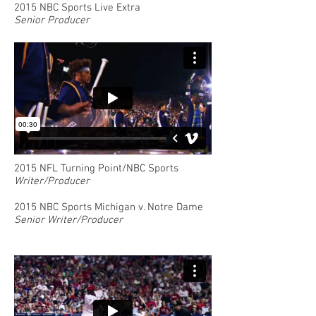
2015 NBC Sports Live Extra
Senior Producer
2015 NFL Turning Point/NBC Sports
Writer/Producer
2015 NBC Sports Michigan v. Notre Dame
Senior Writer/Producer