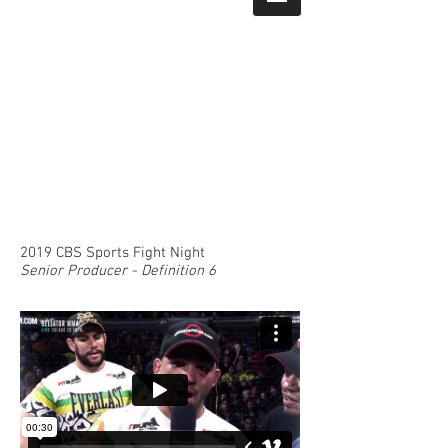
2019 CBS Sports Fight Night
Senior Producer - Definition 6