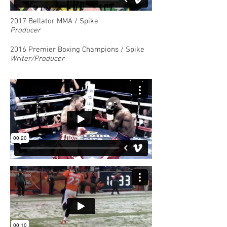
2017 Bellator MMA / Spike
Producer
2016 Premier Boxing Champions / Spike
Writer/Producer