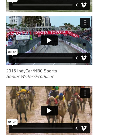
2015 IndyCar/NBC Sports
Senior Writer/Producer